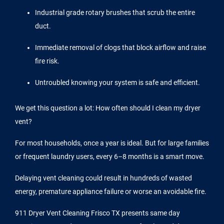
Industrial grade rotary brushes that scrub the entire
duct.
Immediate removal of clogs that block airflow and raise
fire risk.
Untroubled knowing your system is safe and efficient.
We get this question a lot: How often should I clean my dryer
vent?
For most households, once a year is ideal. But for large families
or frequent laundry users, every 6–8 months is a smart move.
Delaying vent cleaning could result in hundreds of wasted
energy, premature appliance failure or worse an avoidable fire.
911 Dryer Vent Cleaning Frisco TX presents same day