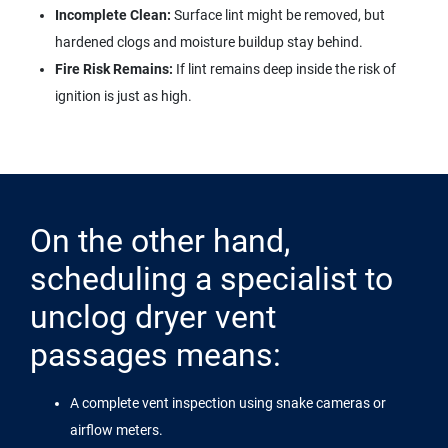
Incomplete Clean:
Surface lint might be removed, but
hardened clogs and moisture buildup stay behind.
Fire Risk Remains:
If lint remains deep inside the risk of
ignition is just as high.
On the other hand,
scheduling a specialist to
unclog dryer vent
passages means:
A complete vent inspection using snake cameras or
airflow meters.