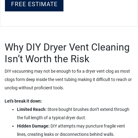
FREE ESTIMATE
Why DIY Dryer Vent Cleaning
Isn’t Worth the Risk
DIY vacuuming may not be enough to fix a dryer vent clog as most
clogs form deep inside the vent tubing making it difficult to reach or
unclog without proficient tools.
Let’s break it down:
Limited Reach:
Store bought brushes don’t extend through
the full length of a typical dryer duct.
Hidden Damage:
DIY attempts may puncture fragile vent
lines, creating leaks or disconnections behind walls.