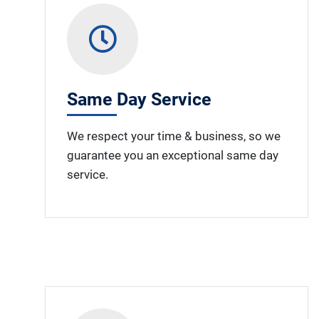
Same Day Service
We respect your time & business, so we
guarantee you an exceptional same day
service.