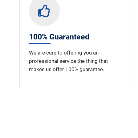
100% Guaranteed
We are care to offering you an
professional service the thing that
makes us offer 100% guarantee.