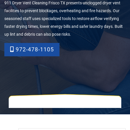
911 Dryer Vent Cleaning Frisco TX presents unclogged dryer vent
facilities to prevent blockages, overheating and fire hazards. Our
seasoned staff uses specialized tools to restore airflow verifying
faster drying times, lower energy bills and safer laundry days. Built
up lint and debris can also pose risks.
972-478-1105