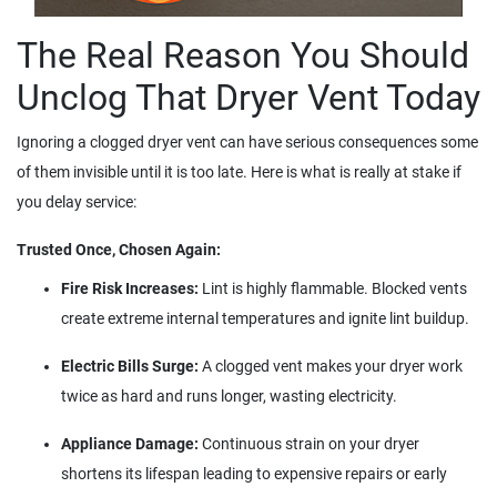
The Real Reason You Should
Unclog That Dryer Vent Today
Ignoring a clogged dryer vent can have serious consequences some
of them invisible until it is too late. Here is what is really at stake if
you delay service:
Trusted Once, Chosen Again:
Fire Risk Increases:
Lint is highly flammable. Blocked vents
create extreme internal temperatures and ignite lint buildup.
Electric Bills Surge:
A clogged vent makes your dryer work
twice as hard and runs longer, wasting electricity.
Appliance Damage:
Continuous strain on your dryer
shortens its lifespan leading to expensive repairs or early