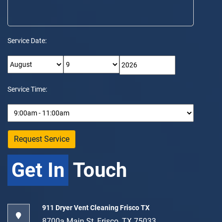
Service Date:
Service Time:
Get In
Touch
911 Dryer Vent Cleaning Frisco TX
8700a Main St, Frisco, TX 75033