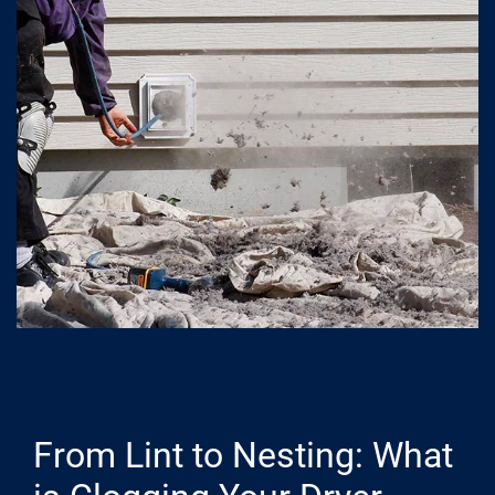
From Lint to Nesting: What