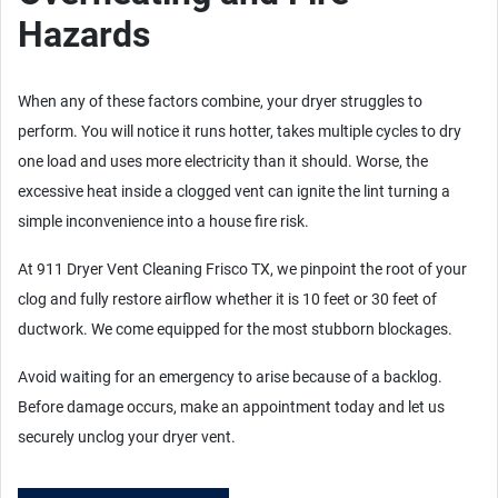
Hazards
When any of these factors combine, your dryer struggles to
perform. You will notice it runs hotter, takes multiple cycles to dry
one load and uses more electricity than it should. Worse, the
excessive heat inside a clogged vent can ignite the lint turning a
simple inconvenience into a house fire risk.
At 911 Dryer Vent Cleaning Frisco TX, we pinpoint the root of your
clog and fully restore airflow whether it is 10 feet or 30 feet of
ductwork. We come equipped for the most stubborn blockages.
Avoid waiting for an emergency to arise because of a backlog.
Before damage occurs, make an appointment today and let us
securely unclog your dryer vent.