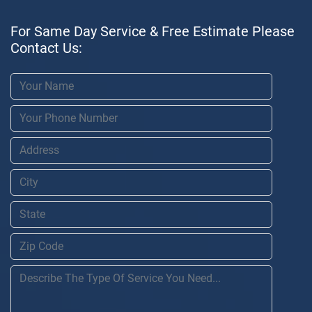
For Same Day Service & Free Estimate Please
Contact Us: