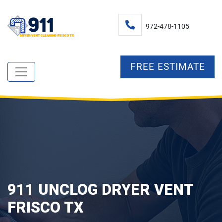
972-478-1105
FREE ESTIMATE
911 UNCLOG DRYER VENT
FRISCO TX