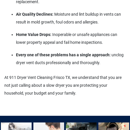
replacement.
Air Quality Declines:
Moisture and lint buildup in vents can
result in mold growth, foul odors and allergies.
Home Value Drops:
Inoperable or unsafe appliances can
lower property appeal and fail home inspections.
Every one of these problems has a single approach:
unclog
dryer vent ducts professionally and thoroughly.
At 911 Dryer Vent Cleaning Frisco TX, we understand that you are
not just calling about a slow dryer you are protecting your
household, your budget and your family.