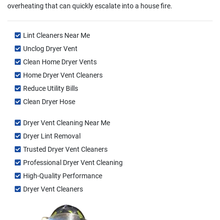
overheating that can quickly escalate into a house fire.
Lint Cleaners Near Me
Unclog Dryer Vent
Clean Home Dryer Vents
Home Dryer Vent Cleaners
Reduce Utility Bills
Clean Dryer Hose
Dryer Vent Cleaning Near Me
Dryer Lint Removal
Trusted Dryer Vent Cleaners
Professional Dryer Vent Cleaning
High-Quality Performance
Dryer Vent Cleaners