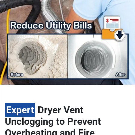
Expert
Dryer Vent
Unclogging to Prevent
Overheating and Fire