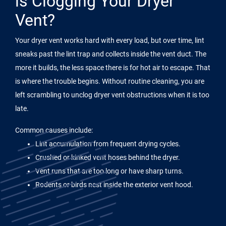
is Clogging Your Dryer
Vent?
Your dryer vent works hard with every load, but over time, lint
sneaks past the lint trap and collects inside the vent duct. The
more it builds, the less space there is for hot air to escape. That
is where the trouble begins. Without routine cleaning, you are
left scrambling to unclog dryer vent obstructions when it is too
late.
Common causes include:
Lint accumulation from frequent drying cycles.
Crushed or kinked vent hoses behind the dryer.
Vent runs that are too long or have sharp turns.
Rodents or birds nest inside the exterior vent hood.