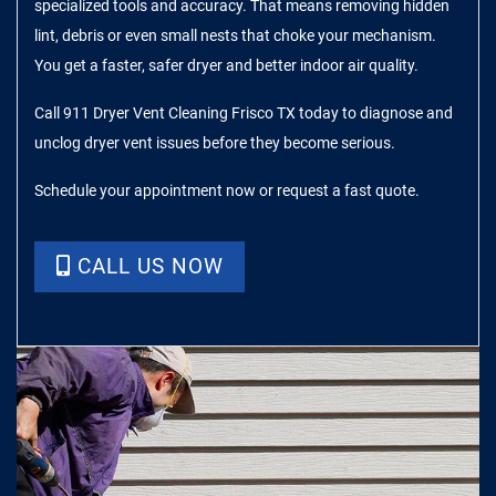
specialized tools and accuracy. That means removing hidden
lint, debris or even small nests that choke your mechanism.
You get a faster, safer dryer and better indoor air quality.
Call 911 Dryer Vent Cleaning Frisco TX today to diagnose and
unclog dryer vent issues before they become serious.
Schedule your appointment now or request a fast quote.
CALL US NOW