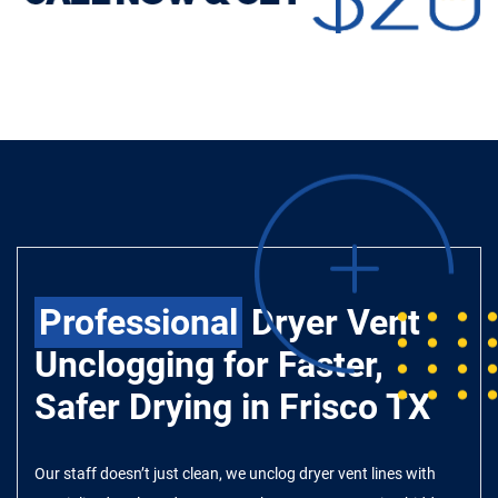
Professional
Dryer Vent
Unclogging for Faster,
Safer Drying in Frisco TX
Our staff doesn’t just clean, we unclog dryer vent lines with