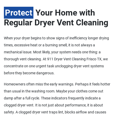
Protect
Your Home with
Regular Dryer Vent Cleaning
When your dryer begins to show signs of inefficiency longer drying
times, excessive heat or a burning smell, it is not always a
mechanical issue. Most likely, your system needs one thing: a
thorough vent cleaning. At 911 Dryer Vent Cleaning Frisco TX, we
concentrate on one urgent task unclogging dryer vent systems
before they become dangerous.
Homeowners often miss the early warnings. Perhaps it feels hotter
than usual in the washing room. Maybe your clothes come out
damp after a full cycle. These indicators frequently indicate a
clogged dryer vent. It is not just about performance, it is about
safety. A clogged dryer vent traps lint, blocks airflow and causes