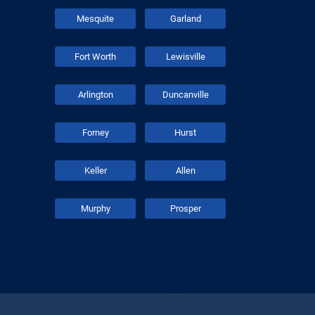
Mesquite
Garland
Fort Worth
Lewisville
Arlington
Duncanville
Forney
Hurst
Keller
Allen
Murphy
Prosper