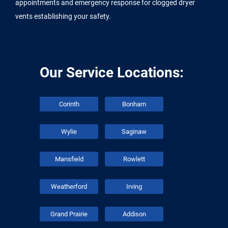
appointments and emergency response for clogged dryer
vents establishing your safety.
Our Service Locations:
Corinth
Bonham
Wylie
Saginaw
Mansfield
Rowlett
Weatherford
Irving
Grand Prairie
Addison