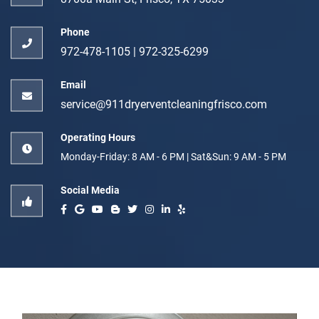
Phone
972-478-1105
|
972-325-6299
Email
service@911dryerventcleaningfrisco.com
Operating Hours
Monday-Friday: 8 AM - 6 PM | Sat&Sun: 9 AM - 5 PM
Social Media