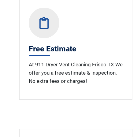
Free Estimate
At 911 Dryer Vent Cleaning Frisco TX We
offer you a free estimate & inspection.
No extra fees or charges!